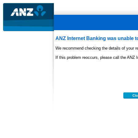
ANZ Internet Banking was unable to
We recommend checking the details of your re
If this problem reoccurs, please call the ANZ 